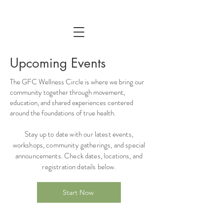
Upcoming Events
The GFC Wellness Circle is where we bring our
community together through movement,
education, and shared experiences centered
around the foundations of true health.
Stay up to date with our latest events,
workshops, community gatherings, and special
announcements. Check dates, locations, and
registration details below.
Start Now