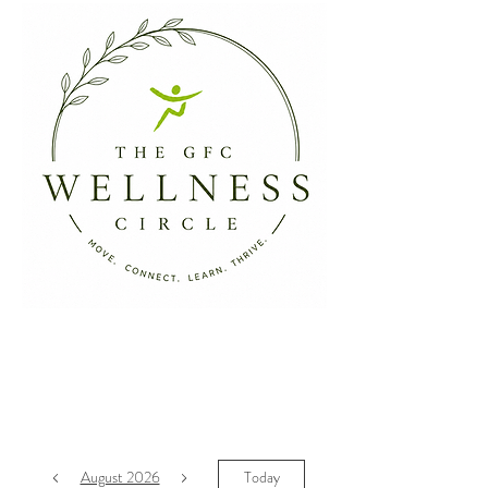
August 2026
Today