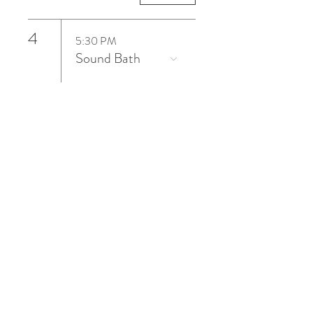
4
5:30 PM
Sound Bath