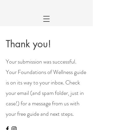
Thank you!
Your submission was successful.
Your Foundations of Wellness guide
is on its way to your inbox. Check
your email (and spam folder, just in
case!) for a message from us with
your free guide and next steps.