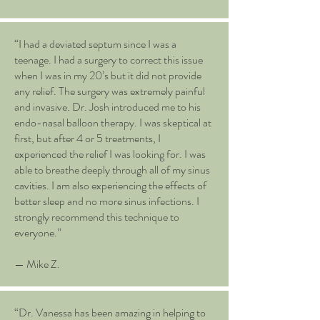
“I had a deviated septum since I was a
teenage. I had a surgery to correct this issue
when I was in my 20’s but it did not provide
any relief. The surgery was extremely painful
and invasive. Dr. Josh introduced me to his
endo-nasal balloon therapy. I was skeptical at
first, but after 4 or 5 treatments, I
experienced the relief I was looking for. I was
able to breathe deeply through all of my sinus
cavities. I am also experiencing the effects of
better sleep and no more sinus infections. I
strongly recommend this technique to
everyone.”
— Mike Z.
“Dr. Vanessa has been amazing in helping to