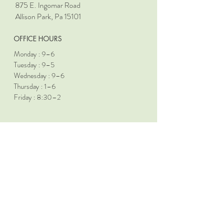
875 E. Ingomar Road
Allison Park, Pa 15101
OFFICE HOURS
Monday : 9–6
Tuesday : 9–5
Wednesday : 9–6
Thursday : 1–6
Friday : 8:30–2