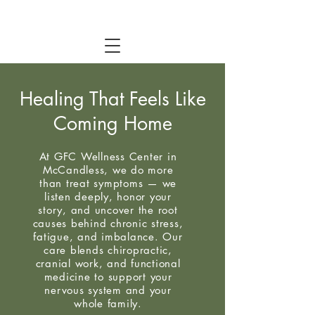
Healing That Feels Like
Coming Home
At GFC Wellness Center in
McCandless, we do more
than treat symptoms — we
listen deeply, honor your
story, and uncover the root
causes behind chronic stress,
fatigue, and imbalance. Our
care blends chiropractic,
cranial work, and functional
medicine to support your
nervous system and your
whole family.