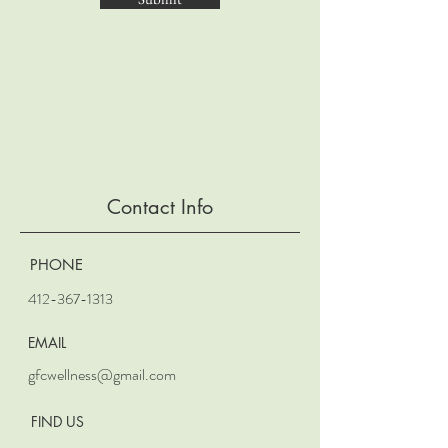
Contact Info
PHONE
412-367-1313
EMAIL
gfcwellness@gmail.com
FIND US