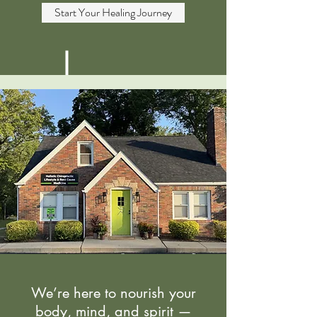
Start Your Healing Journey
We’re here to nourish your
body, mind, and spirit —