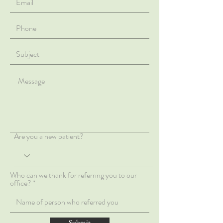
Are you a new patient?
Who can we thank for referring you to our
office?
Submit