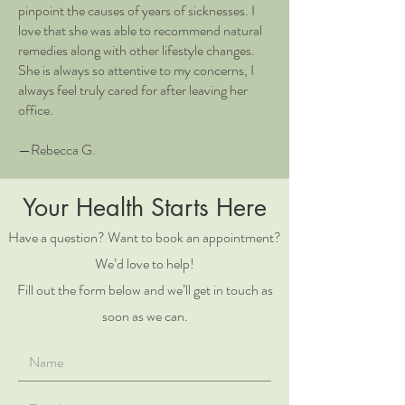
pinpoint the causes of years of sicknesses. I
love that she was able to recommend natural
remedies along with other lifestyle changes.
She is always so attentive to my concerns, I
always feel truly cared for after leaving her
office.
—Rebecca G.
Your Health Starts Here
Have a question? Want to book an appointment?
We’d love to help!
Fill out the form below and we’ll get in touch as
soon as we can.