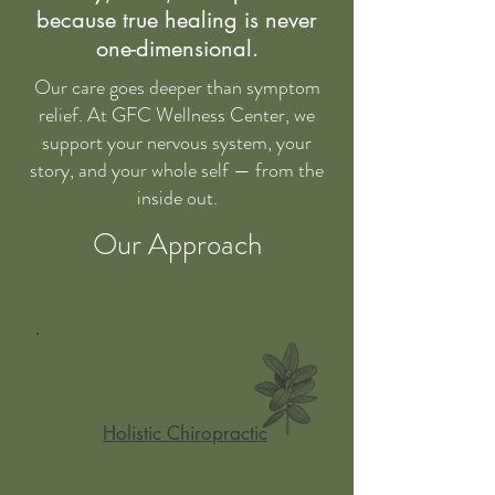
Gentle, Rooted, and Family-
because true healing is never
Centered Care
one-dimensional.
Our care goes deeper than symptom
relief. At GFC Wellness Center, we
At GFC Wellness Center, we believe
support your nervous system, your
healing begins when you feel safe,
story, and your whole self — from the
seen, and supported. Our mission is
inside out.
to help families heal from the inside
out through gentle chiropractic care,
Our Approach
cranial work, and functional medicine
that honors the mind, body, and spirit.
We specialize in helping children,
parents, and individuals uncover the
root causes behind stress, fatigue,
chronic symptoms, and emotional
Holistic Chiropractic
imbalances—without the overwhelm.
Whether you're navigating your child’s