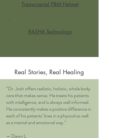
Transcranial PBM Helmet
RASHA Technology
Real Stories, Real Healing
“Dr. Josh offers realistic, holistic, whole body
care that makes sense. He treats his patients
with intelligence, and is always well informed.
He consistently makes a positive difference in
each of his patients’ lives in a physical as well
as a mental and emotional way.”
— Dawn L.